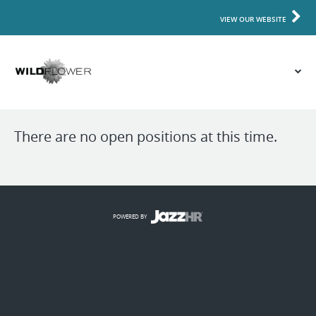
VIEW OUR WEBSITE
There are no open positions at this time.
POWERED BY