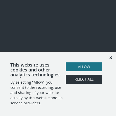
This website uses
ALLOW
cookies and other
analytics technologies.
REJECT ALL
By selecting "Allow", you
consent to the recording, use
and sharing of your website
activity by this website and its
service providers.